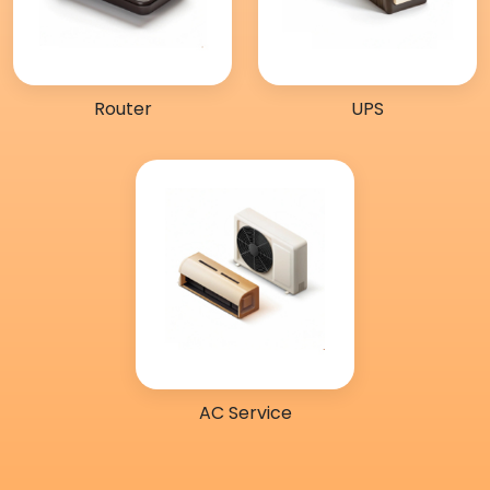
Router
UPS
AC Service