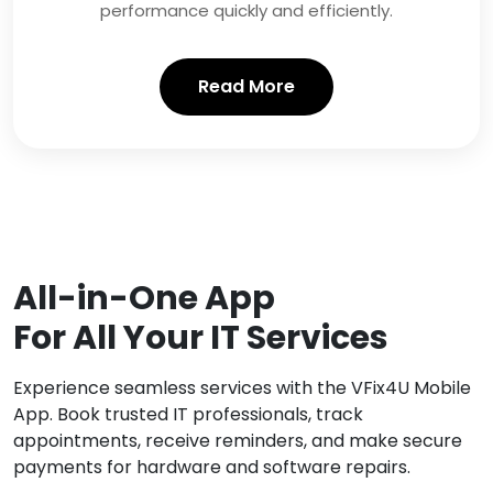
performance quickly and efficiently.
Read More
All-in-One App
For All Your IT Services
Experience seamless services with the VFix4U Mobile
App. Book trusted IT professionals, track
appointments, receive reminders, and make secure
payments for hardware and software repairs.