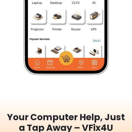
Your Computer Help, Just
a Tap Away – VFix4U