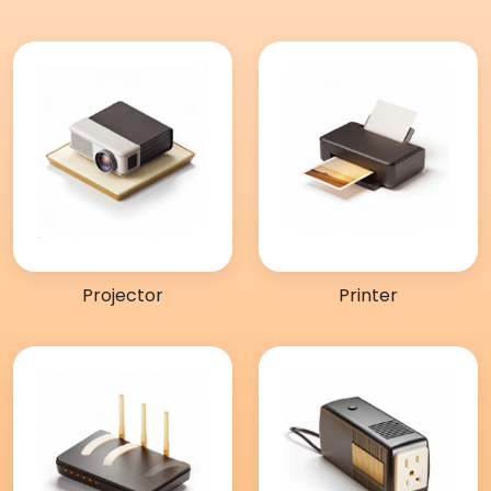
Projector
Printer