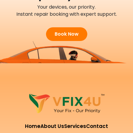
Your devices, our priority.
Instant repair booking with expert support.
Book Now
Home
About Us
Services
Contact