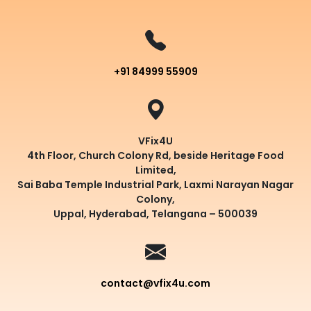
+91 84999 55909
VFix4U
4th Floor, Church Colony Rd, beside Heritage Food
Limited,
Sai Baba Temple Industrial Park, Laxmi Narayan Nagar
Colony,
Uppal, Hyderabad, Telangana – 500039
contact@vfix4u.com