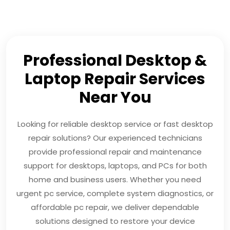
Professional Desktop &
Laptop Repair Services
Near You
Looking for reliable desktop service or fast desktop
repair solutions? Our experienced technicians
provide professional repair and maintenance
support for desktops, laptops, and PCs for both
home and business users. Whether you need
urgent pc service, complete system diagnostics, or
affordable pc repair, we deliver dependable
solutions designed to restore your device