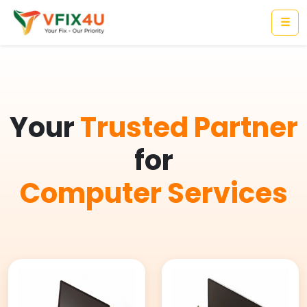
☰
Your
Trusted Partner
for
Computer Services