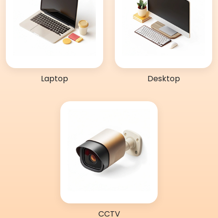
Laptop
Desktop
CCTV