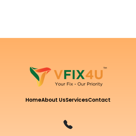
Home
About Us
Services
Contact