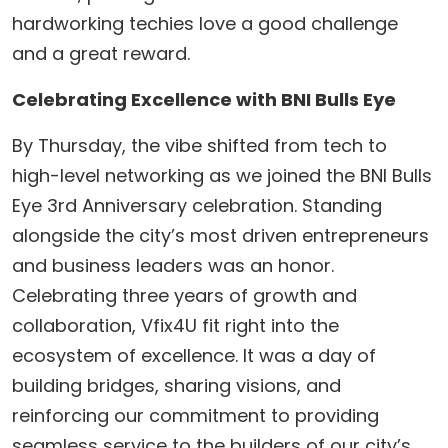
hardworking techies love a good challenge
and a great reward.
Celebrating Excellence with BNI Bulls Eye
​By Thursday, the vibe shifted from tech to
high-level networking as we joined the BNI Bulls
Eye 3rd Anniversary celebration. Standing
alongside the city’s most driven entrepreneurs
and business leaders was an honor.
Celebrating three years of growth and
collaboration, Vfix4U fit right into the
ecosystem of excellence. It was a day of
building bridges, sharing visions, and
reinforcing our commitment to providing
seamless service to the builders of our city’s