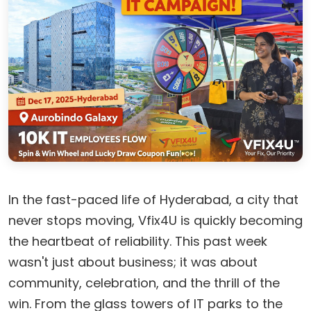
In the fast-paced life of Hyderabad, a city that
never stops moving, Vfix4U is quickly becoming
the heartbeat of reliability. This past week
wasn't just about business; it was about
community, celebration, and the thrill of the
win. From the glass towers of IT parks to the