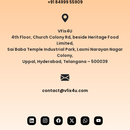
+91 84999 55909
VFix4U
4th Floor, Church Colony Rd, beside Heritage Food
Limited,
Sai Baba Temple Industrial Park, Laxmi Narayan Nagar
Colony,
Uppal, Hyderabad, Telangana – 500039
contact@vfix4u.com