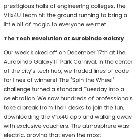
prestigious halls of engineering colleges, the
Vfix4U team hit the ground running to bring a
little bit of magic to everyone we met.
The Tech Revolution at Aurobindo Galaxy
​Our week kicked off on December 17th at the
Aurobindo Galaxy IT Park Carnival. In the center
of the city’s tech hub, we traded lines of code
for lines of winners! The "Spin the Wheel"
challenge turned a standard Tuesday into a
celebration. We saw hundreds of professionals
take a break from their desks to join the fun,
downloading the Vfix4U app and walking away
with exclusive vouchers. The atmosphere was
electric, proving that even the most