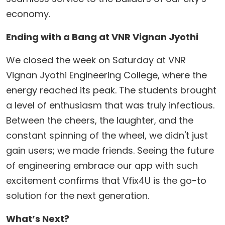
economy.
Ending with a Bang at VNR Vignan Jyothi
​We closed the week on Saturday at VNR
Vignan Jyothi Engineering College, where the
energy reached its peak. The students brought
a level of enthusiasm that was truly infectious.
Between the cheers, the laughter, and the
constant spinning of the wheel, we didn't just
gain users; we made friends. Seeing the future
of engineering embrace our app with such
excitement confirms that Vfix4U is the go-to
solution for the next generation.
What’s Next?