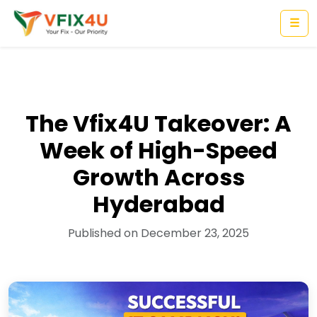
☰
The Vfix4U Takeover: A
Week of High-Speed
Growth Across
Hyderabad
Published on December 23, 2025