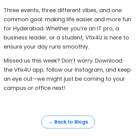
​Three events, three different vibes, and one
common goal: making life easier and more fun
for Hyderabad. Whether you’re an IT pro, a
business leader, or a student, Vfix4U is here to
ensure your day runs smoothly.
​Missed us this week? Don’t worry. Download
the Vfix4U app, follow our Instagram, and keep
an eye out—we might just be coming to your
campus or office next!
← Back to Blogs