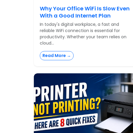
Why Your Office WiFi Is Slow Even
With a Good Internet Plan
In today's digital workplace, a fast and
reliable WiFi connection is essential for
productivity. Whether your team relies on
cloud...
Read More →