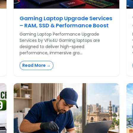
Gaming Laptop Upgrade Services
– RAM, SSD & Performance Boost
Gaming Laptop Performance Upgrade
Services by VFix4U Gaming laptops are
designed to deliver high-speed
performance, immersive gra...
Read More →