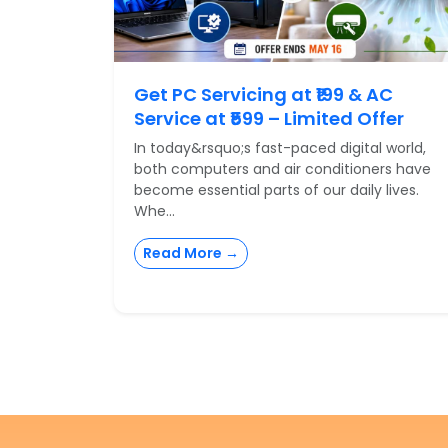
Get PC Servicing at ₹199 & AC
Service at ₹599 – Limited Offer
In today&rsquo;s fast-paced digital world,
both computers and air conditioners have
become essential parts of our daily lives.
Whe...
Read More →