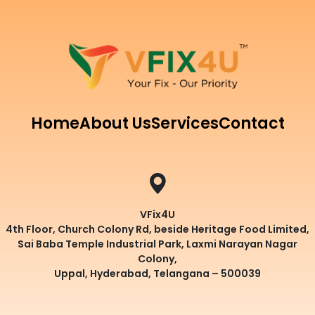
Home
About Us
Services
Contact
VFix4U
4th Floor, Church Colony Rd, beside Heritage Food Limited,
Sai Baba Temple Industrial Park, Laxmi Narayan Nagar
Colony,
Uppal, Hyderabad, Telangana – 500039