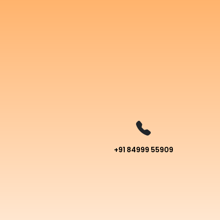
+91 84999 55909