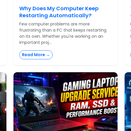
Why Does My Computer Keep
Restarting Automatically?
Few computer problems are more
frustrating than a PC that keeps restarting
on its own. Whether you're working on an
important proj...
Read More →