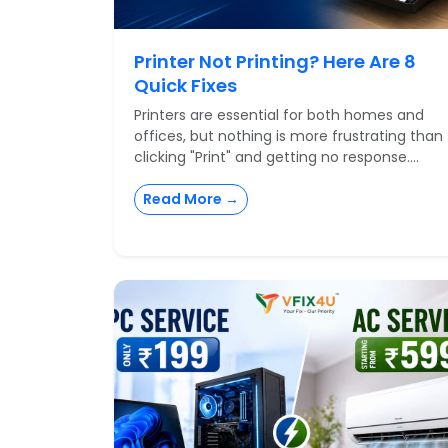
Printer Not Printing? Here Are 8
Quick Fixes
Printers are essential for both homes and
offices, but nothing is more frustrating than
clicking "Print" and getting no response....
Read More →