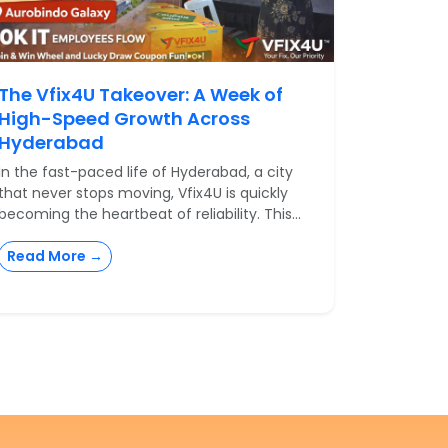
The Vfix4U Takeover: A Week of
High-Speed Growth Across
Hyderabad
In the fast-paced life of Hyderabad, a city
that never stops moving, Vfix4U is quickly
becoming the heartbeat of reliability. This...
Read More →