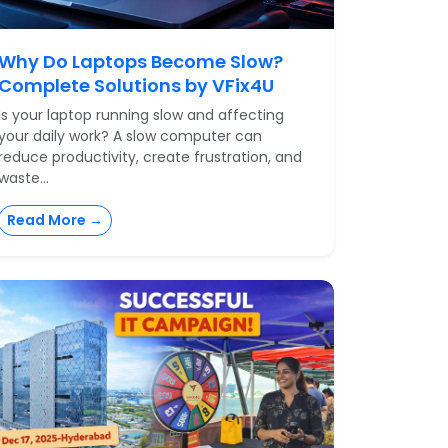
Why Do Laptops Become Slow?
Complete Solutions by VFix4U
Is your laptop running slow and affecting
your daily work? A slow computer can
reduce productivity, create frustration, and
waste...
Read More →