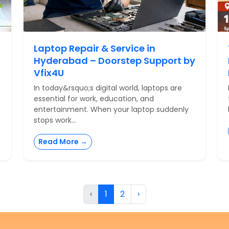
Laptop Repair & Service in
Hyderabad – Doorstep Support by
Vfix4U
In today&rsquo;s digital world, laptops are
essential for work, education, and
entertainment. When your laptop suddenly
stops work...
Read More →
‹
1
2
›