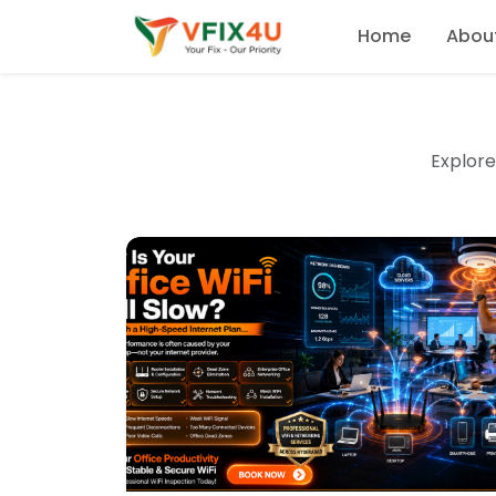
Home
Abou
Explore