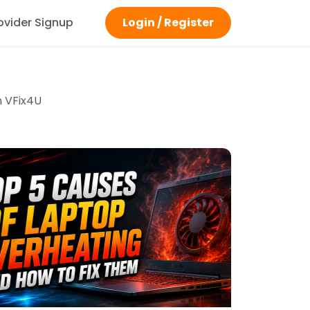
ovider Signup
Login / Register
m VFix4U