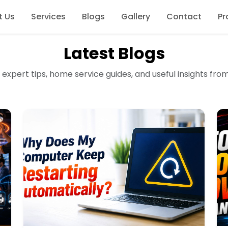
t Us
Services
Blogs
Gallery
Contact
Pr
Latest Blogs
 expert tips, home service guides, and useful insights fro