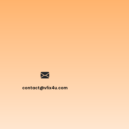
contact@vfix4u.com