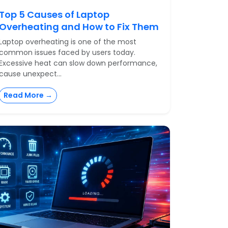
Top 5 Causes of Laptop
Overheating and How to Fix Them
Laptop overheating is one of the most
common issues faced by users today.
Excessive heat can slow down performance,
cause unexpect...
Read More →